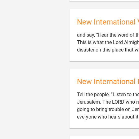
New International 
and say, “Hear the word of 
This is what the Lord Almight
disaster on this place that w
New International 
Tell the people, “Listen to 
Jerusalem. The LORD who rules
going to bring trouble on Jeru
everyone who hears about it 