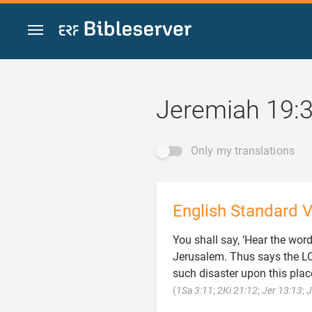
Jump to content
Jeremiah 19:
Only my translations
English Standard V
You shall say, ‘Hear the wor
Jerusalem. Thus says the LOR
such disaster upon this place
(
1Sa 3:11
;
2Ki 21:12
;
Jer 13:13
;
J