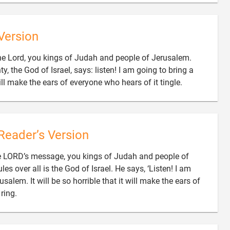
Version
the Lord, you kings of Judah and people of Jerusalem.
y, the God of Israel, says: listen! I am going to bring a

ill make the ears of everyone who hears of it tingle.
Reader’s Version
the LORD’s message, you kings of Judah and people of
 over all is the God of Israel. He says, ‘Listen! I am
salem. It will be so horrible that it will make the ears of

ring.