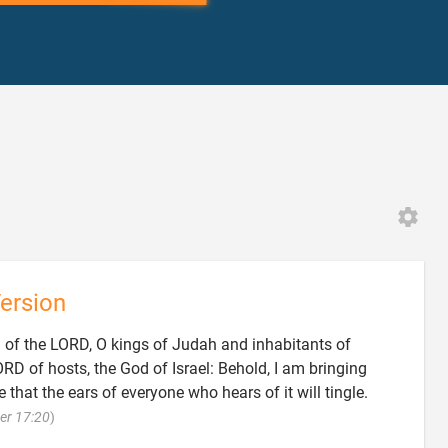
3
ersion
d of the LORD, O kings of Judah and inhabitants of
D of hosts, the God of Israel: Behold, I am bringing
 that the ears of everyone who hears of it will tingle.

er 17:20
)