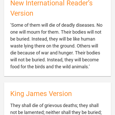
New International Reader’s
Version
‘Some of them will die of deadly diseases. No
one will mourn for them. Their bodies will not
be buried. Instead, they will be like human
waste lying there on the ground. Others will
die because of war and hunger. Their bodies
will not be buried. Instead, they will become

food for the birds and the wild animals.’
King James Version
They shall die of grievous deaths; they shall
not be lamented; neither shall they be buried;