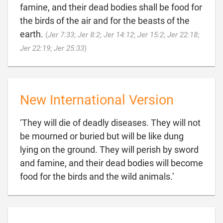
famine, and their dead bodies shall be food for
the birds of the air and for the beasts of the
earth.
(
Jer 7:33
;
Jer 8:2
;
Jer 14:12
;
Jer 15:2
;
Jer 22:18
;

Jer 22:19
;
Jer 25:33
)
New International Version
‘They will die of deadly diseases. They will not
be mourned or buried but will be like dung
lying on the ground. They will perish by sword
and famine, and their dead bodies will become

food for the birds and the wild animals.’