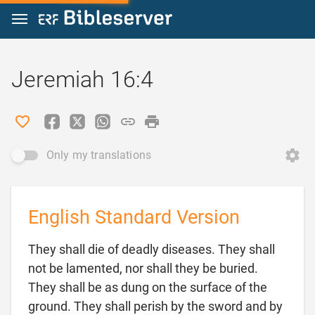
Jump to content
Jeremiah 16:4
Only my translations
English Standard Version
They shall die of deadly diseases. They shall
not be lamented, nor shall they be buried.
They shall be as dung on the surface of the
ground. They shall perish by the sword and by