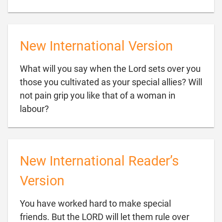
New International Version
What will you say when the Lord sets over you
those you cultivated as your special allies? Will
not pain grip you like that of a woman in

labour?
New International Reader’s
Version
You have worked hard to make special
friends. But the LORD will let them rule over