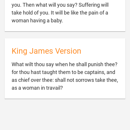
you. Then what will you say? Suffering will
take hold of you. It will be like the pain of a

woman having a baby.
King James Version
What wilt thou say when he shall punish thee?
for thou hast taught them to be captains, and
as chief over thee: shall not sorrows take thee,

as a woman in travail?