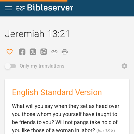
Jump to content
Jeremiah 13:21
Only my translations
English Standard Version
What will you say when they set as head over
you those whom you yourself have taught to
be friends to you? Will not pangs take hold of

you like those of a woman in labor?
(
Isa 13:8
)