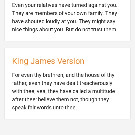
Even your relatives have turned against you.
They are members of your own family. They
have shouted loudly at you. They might say

nice things about you. But do not trust them.
King James Version
For even thy brethren, and the house of thy
father, even they have dealt treacherously
with thee; yea, they have called a multitude
after thee: believe them not, though they

speak fair words unto thee.