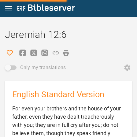
Jump to content
Jeremiah 12:6
Only my translations
English Standard Version
For even your brothers and the house of your
father, even they have dealt treacherously
with you; they are in full cry after you; do not
believe them, though they speak friendly