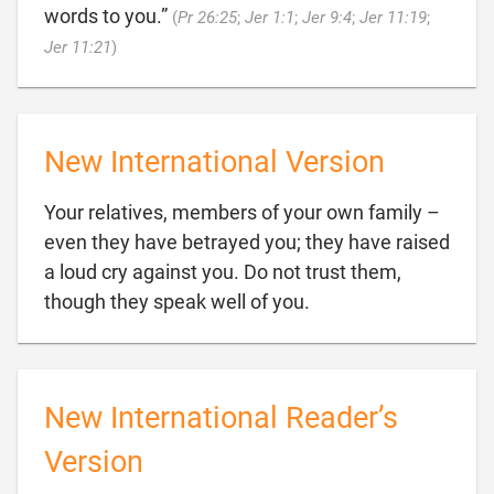
words to you.”
(
Pr 26:25
;
Jer 1:1
;
Jer 9:4
;
Jer 11:19
;

Jer 11:21
)
New International Version
Your relatives, members of your own family –
even they have betrayed you; they have raised
a loud cry against you. Do not trust them,

though they speak well of you.
New International Reader’s
Version