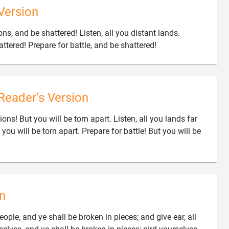
Version
ns, and be shattered! Listen, all you distant lands.

attered! Prepare for battle, and be shattered!
Reader’s Version
ons! But you will be torn apart. Listen, all you lands far
you will be torn apart. Prepare for battle! But you will be
n
ople, and ye shall be broken in pieces; and give ear, all