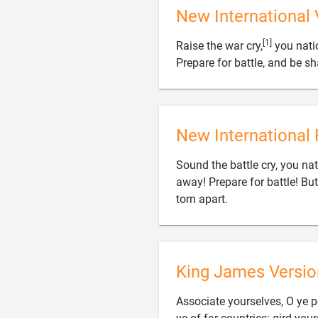
New International 
[1]
Raise the war cry,
you natio
Prepare for battle, and be sh
New International 
Sound the battle cry, you nati
away! Prepare for battle! But 

torn apart.
King James Versio
Associate yourselves, O ye pe