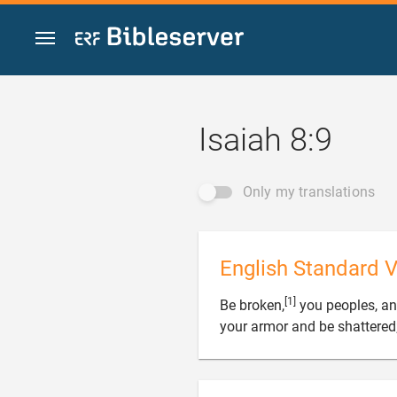
Jump to content
Isaiah 8:9
Only my translations
English Standard V
[1]
Be broken,
you peoples, an
your armor and be shattered;