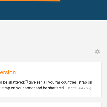
ersion
[2]
d be shattered;
give ear, all you far countries; strap on

 strap on your armor and be shattered.
(
Da 2:34
;
Da 2:35
)