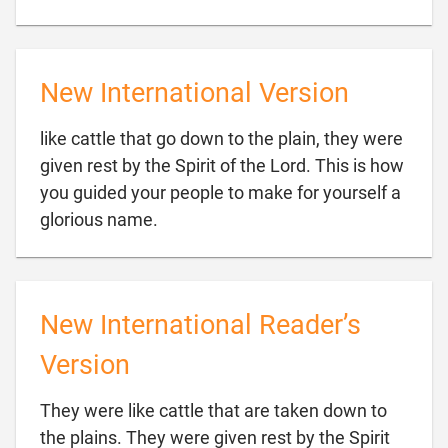
New International Version
like cattle that go down to the plain, they were
given rest by the Spirit of the Lord. This is how
you guided your people to make for yourself a

glorious name.
New International Reader’s
Version
They were like cattle that are taken down to
the plains. They were given rest by the Spirit