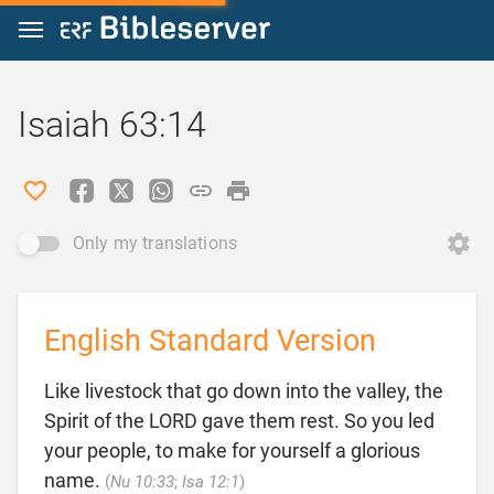
Jump to content
Isaiah 63:14
Only my translations
English Standard Version
Like livestock that go down into the valley, the
Spirit of the LORD gave them rest. So you led
your people, to make for yourself a glorious

name.
(
Nu 10:33
;
Isa 12:1
)