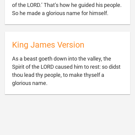
of the LORD.’ That’s how he guided his people.

So he made a glorious name for himself.
King James Version
As a beast goeth down into the valley, the
Spirit of the LORD caused him to rest: so didst
thou lead thy people, to make thyself a

glorious name.