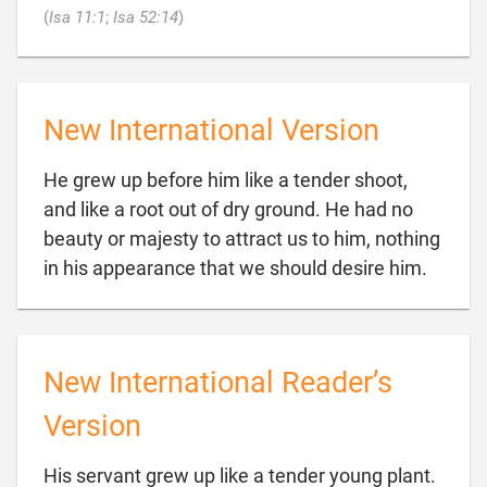

(
Isa 11:1
;
Isa 52:14
)
New International Version
He grew up before him like a tender shoot,
and like a root out of dry ground. He had no
beauty or majesty to attract us to him, nothing

in his appearance that we should desire him.
New International Reader’s
Version
His servant grew up like a tender young plant.