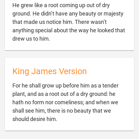
He grew like a root coming up out of dry
ground. He didn’t have any beauty or majesty
that made us notice him. There wasn’t
anything special about the way he looked that

drew us to him.
King James Version
For he shall grow up before him as a tender
plant, and as a root out of a dry ground: he
hath no form nor comeliness; and when we
shall see him, there is no beauty that we

should desire him.