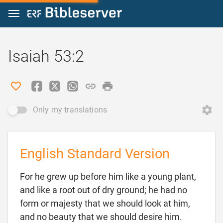
Jump to content
Isaiah 53:2
Only my translations
English Standard Version
For he grew up before him like a young plant,
and like a root out of dry ground; he had no
form or majesty that we should look at him,
and no beauty that we should desire him.