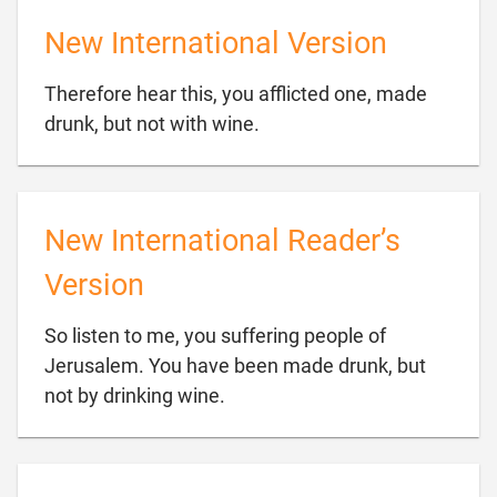
New International Version
Therefore hear this, you afflicted one, made

drunk, but not with wine.
New International Reader’s
Version
So listen to me, you suffering people of
Jerusalem. You have been made drunk, but

not by drinking wine.