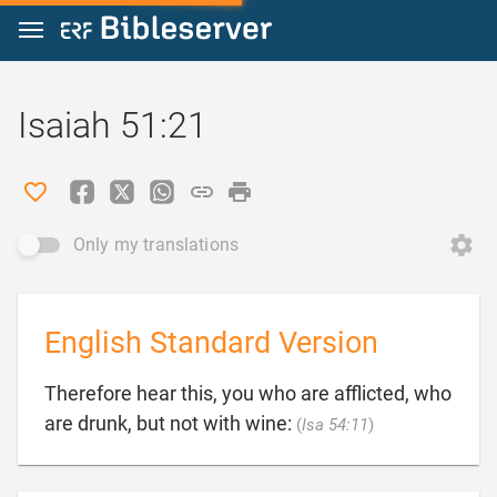
Jump to content
Isaiah 51:21
Only my translations
English Standard Version
Therefore hear this, you who are afflicted, who

are drunk, but not with wine:
(
Isa 54:11
)