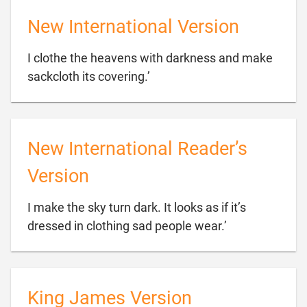
New International Version
I clothe the heavens with darkness and make

sackcloth its covering.’
New International Reader’s
Version
I make the sky turn dark. It looks as if it’s

dressed in clothing sad people wear.’
King James Version