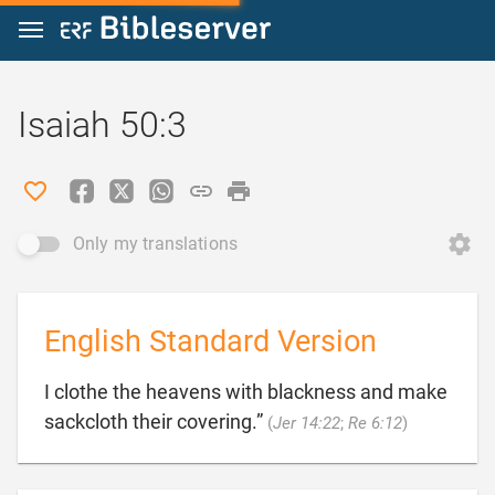
Jump to content
Isaiah 50:3
Only my translations
English Standard Version
I clothe the heavens with blackness and make

sackcloth their covering.”
(
Jer 14:22
;
Re 6:12
)