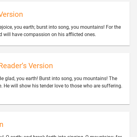
Version
ejoice, you earth; burst into song, you mountains! For the

 will have compassion on his afflicted ones.
Reader’s Version
Be glad, you earth! Burst into song, you mountains! The

. He will show his tender love to those who are suffering.
n