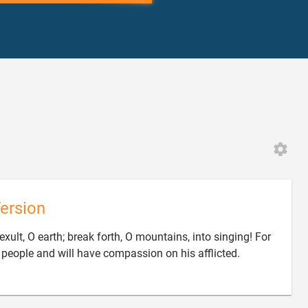
ersion
exult, O earth; break forth, O mountains, into singing! For
people and will have compassion on his afflicted.