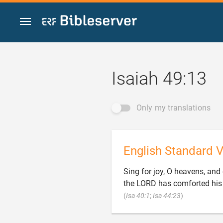
Jump to content
Isaiah 49:13
Only my translations
English Standard V
Sing for joy, O heavens, and 
the LORD has comforted his 

(
Isa 40:1
;
Isa 44:23
)