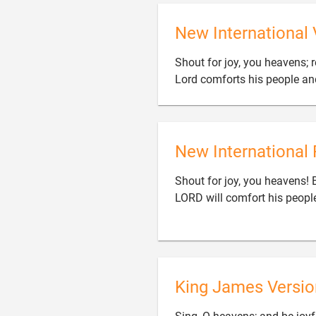
New International 
Shout for joy, you heavens; r
Lord comforts his people and
New International 
Shout for joy, you heavens! 
LORD will comfort his people
King James Versio