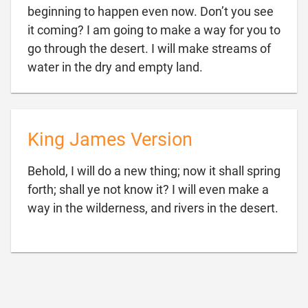
beginning to happen even now. Don’t you see
it coming? I am going to make a way for you to
go through the desert. I will make streams of

water in the dry and empty land.
King James Version
Behold, I will do a new thing; now it shall spring
forth; shall ye not know it? I will even make a

way in the wilderness, and rivers in the desert.