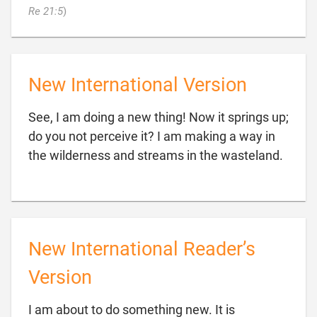

Re 21:5
)
New International Version
See, I am doing a new thing! Now it springs up;
do you not perceive it? I am making a way in

the wilderness and streams in the wasteland.
New International Reader’s
Version
I am about to do something new. It is