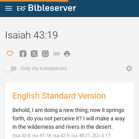
Jump to content
Isaiah 43:19
Only my translations
English Standard Version
Behold, I am doing a new thing; now it springs
forth, do you not perceive it? I will make a way
in the wilderness and rivers in the desert.
(
Isa 35:8
;
Isa 41:18
;
Isa 42:9
;
Isa 48:21
;
2Co 5:17
;