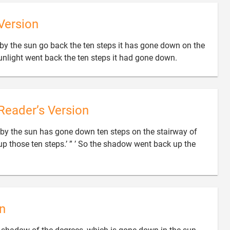
Version
by the sun go back the ten steps it has gone down on the

sunlight went back the ten steps it had gone down.
Reader’s Version
y the sun has gone down ten steps on the stairway of
 up those ten steps.’ ” ’ So the shadow went back up the

n