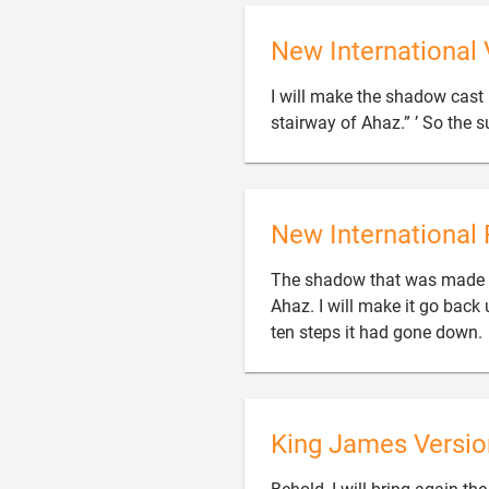
New International 
I will make the shadow cast 
stairway of Ahaz.” ’ So the 
New International 
The shadow that was made b
Ahaz. I will make it go back
ten steps it had gone down.
King James Versio