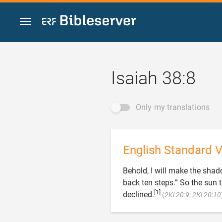
Jump to content
Isaiah 38:8
Only my translations
English Standard V
Behold, I will make the shad
back ten steps.” So the sun 
[1]
declined.
(
2Ki 20:9
;
2Ki 20:10