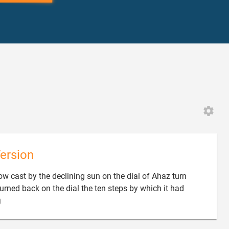
ersion
ow cast by the declining sun on the dial of Ahaz turn
turned back on the dial the ten steps by which it had

)