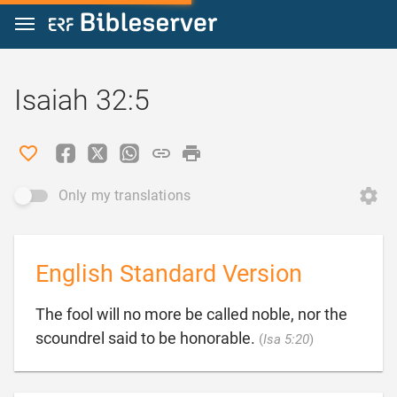
Jump to content
Isaiah 32:5
Only my translations
English Standard Version
The fool will no more be called noble, nor the

scoundrel said to be honorable.
(
Isa 5:20
)