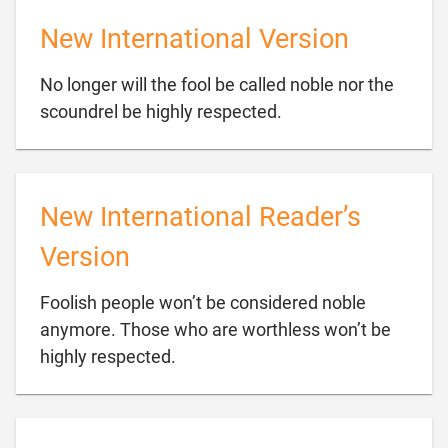
New International Version
No longer will the fool be called noble nor the

scoundrel be highly respected.
New International Reader’s
Version
Foolish people won’t be considered noble
anymore. Those who are worthless won’t be

highly respected.