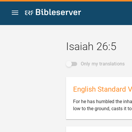
Jump to content
Isaiah 26:5
Only my translations
English Standard V
For he has humbled the inhabit
low to the ground, casts it to