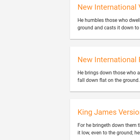
New International 
He humbles those who dwell on
ground and casts it down to 
New International 
He brings down those who ar
fall down flat on the ground
King James Versio
For he bringeth down them tha
it low, even to the ground; he