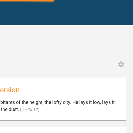
ersion
ants of the height, the lofty city. He lays it low, lays it

 the dust.
(
Isa 25:12
)