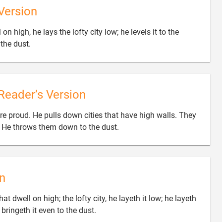
Version
 high, he lays the lofty city low; he levels it to the

the dust.
Reader’s Version
e proud. He pulls down cities that have high walls. They

. He throws them down to the dust.
n
t dwell on high; the lofty city, he layeth it low; he layeth

 bringeth it even to the dust.