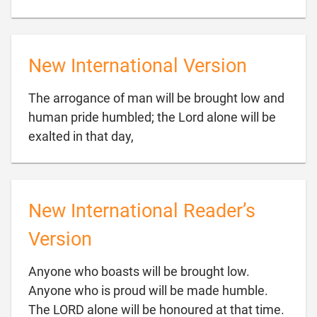
New International Version
The arrogance of man will be brought low and
human pride humbled; the Lord alone will be

exalted in that day,
New International Reader’s
Version
Anyone who boasts will be brought low.
Anyone who is proud will be made humble.

The LORD alone will be honoured at that time.