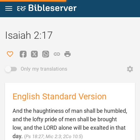
Jump to content
Isaiah 2:17
Only my translations
English Standard Version
And the haughtiness of man shall be humbled,
and the lofty pride of men shall be brought
low, and the LORD alone will be exalted in that

day.
(
Ps 18:27
;
Mic 2:3
;
2Co 10:5
)