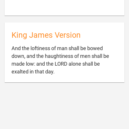
King James Version
And the loftiness of man shall be bowed
down, and the haughtiness of men shall be
made low: and the LORD alone shall be

exalted in that day.