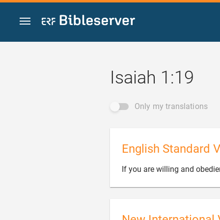
Jump to content
Isaiah 1:19
Only my translations
English Standard V
If you are willing and obedie
New International 