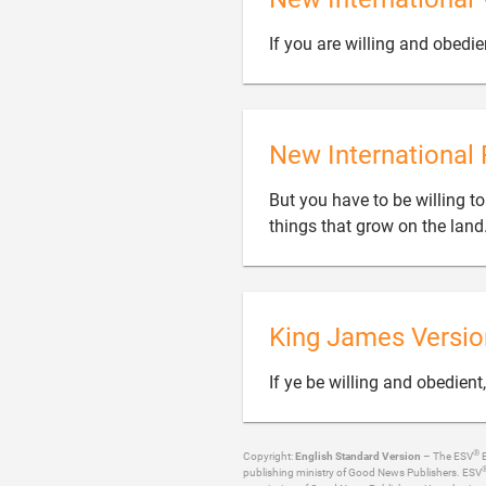
If you are willing and obedie
New International 
But you have to be willing t
things that grow on the land
King James Versio
If ye be willing and obedient
®
Copyright:
English Standard Version
– The ESV
B
publishing ministry of Good News Publishers. ESV