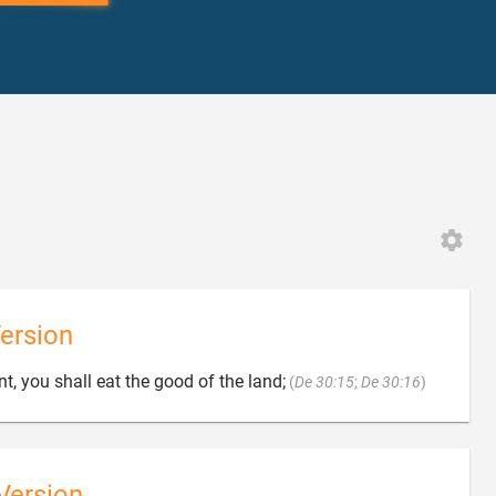
ersion

nt, you shall eat the good of the land;
(
De 30:15
;
De 30:16
)
Version