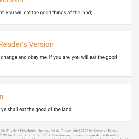

nt, you will eat the good things of the land;
Reader’s Version
o change and obey me. If you are, you will eat the good

.
n

, ye shall eat the good of the land:
®
ible (The Holy Bible, English Standard Version
) copyright ©2001 by Crossway Bibles, a
®
®
ESV Text Edition: 2025. The ESV
text has been reproduced in cooperation with and by
®