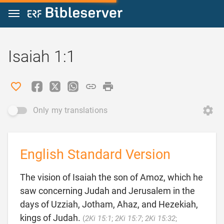
Jump to content
Isaiah 1:1
Only my translations
English Standard Version
The vision of Isaiah the son of Amoz, which he
saw concerning Judah and Jerusalem in the
days of Uzziah, Jotham, Ahaz, and Hezekiah,
kings of Judah.
(
2Ki 15:1
;
2Ki 15:7
;
2Ki 15:32
;