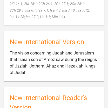
2Ki 16:1
;
2Ki 18:1
;
2Ch 26:1
;
2Ch 27:1
;
2Ch 28:1
;
2Ch 29:1
;
Isa 6:1
;
Isa 7:1
;
Isa 7:3
;
Isa 7:10
;
Isa 7:12
;

Isa 14:28
;
Isa 37:2
;
Ho 1:1
;
Mic 1:1
)
New International Version
The vision concerning Judah and Jerusalem
that Isaiah son of Amoz saw during the reigns
of Uzziah, Jotham, Ahaz and Hezekiah, kings

of Judah.
New International Reader’s
Version