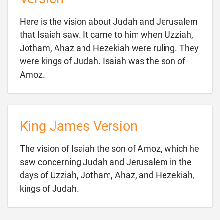
Here is the vision about Judah and Jerusalem
that Isaiah saw. It came to him when Uzziah,
Jotham, Ahaz and Hezekiah were ruling. They
were kings of Judah. Isaiah was the son of

Amoz.
King James Version
The vision of Isaiah the son of Amoz, which he
saw concerning Judah and Jerusalem in the
days of Uzziah, Jotham, Ahaz, and Hezekiah,

kings of Judah.