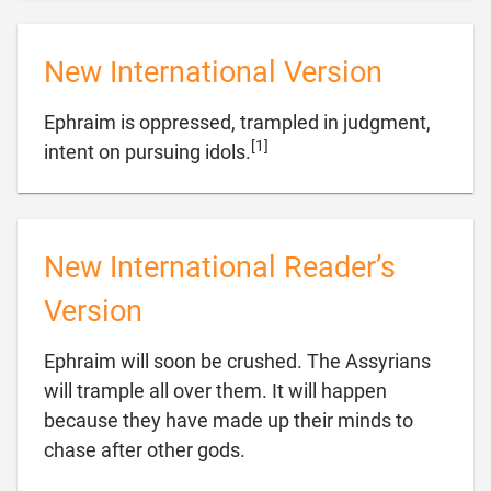
New International Version
Ephraim is oppressed, trampled in judgment,
[1]

intent on pursuing idols.
New International Reader’s
Version
Ephraim will soon be crushed. The Assyrians
will trample all over them. It will happen
because they have made up their minds to

chase after other gods.