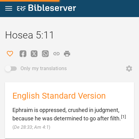
Jump to content
Hosea 5:11
Only my translations
English Standard Version
Ephraim is oppressed, crushed in judgment,
[1]
because he was determined to go after filth.

(
De 28:33
;
Am 4:1
)