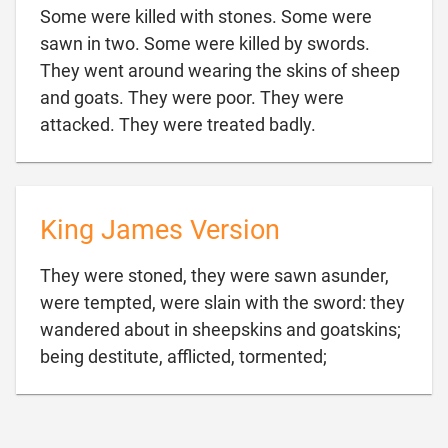
Some were killed with stones. Some were
sawn in two. Some were killed by swords.
They went around wearing the skins of sheep
and goats. They were poor. They were

attacked. They were treated badly.
King James Version
They were stoned, they were sawn asunder,
were tempted, were slain with the sword: they
wandered about in sheepskins and goatskins;

being destitute, afflicted, tormented;