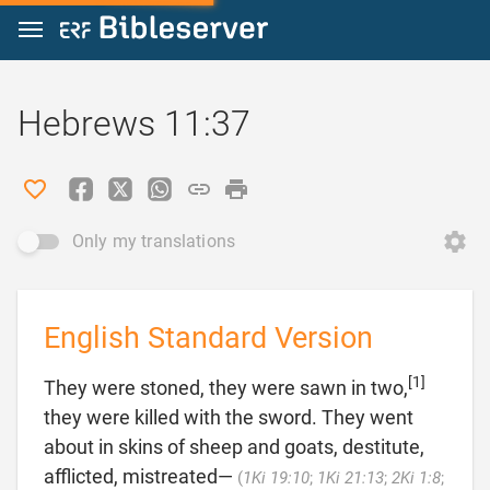
Jump to content
Hebrews 11:37
Only my translations
English Standard Version
[1]
They were stoned, they were sawn in two,
they were killed with the sword. They went
about in skins of sheep and goats, destitute,
afflicted, mistreated—
(
1Ki 19:10
;
1Ki 21:13
;
2Ki 1:8
;