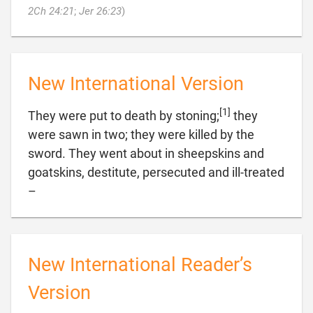

2Ch 24:21
;
Jer 26:23
)
New International Version
[1]
They were put to death by stoning;
they
were sawn in two; they were killed by the
sword. They went about in sheepskins and
goatskins, destitute, persecuted and ill-treated

–
New International Reader’s
Version