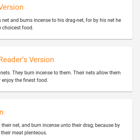
Version
s net and burns incense to his drag-net, for by his net he

e choicest food.
Reader’s Version
r nets. They burn incense to them. Their nets allow them

y enjoy the finest food.
n
 their net, and burn incense unto their drag; because by

d their meat plenteous.