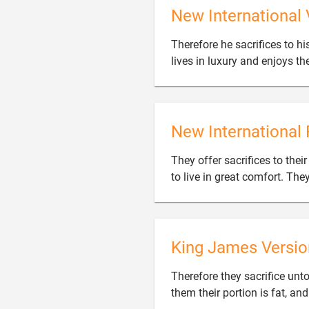
New International 
Therefore he sacrifices to hi
lives in luxury and enjoys th
New International 
They offer sacrifices to thei
to live in great comfort. The
King James Versio
Therefore they sacrifice unto
them their portion is fat, an