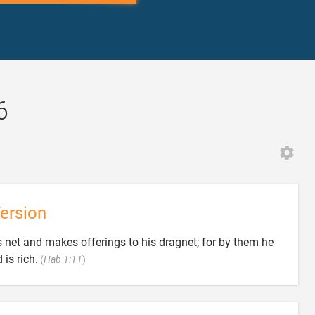
6
ersion
is net and makes offerings to his dragnet; for by them he

is rich.
(
Hab 1:11
)