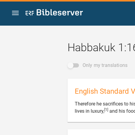
Jump to content
Habbakuk 1:1
Only my translations
English Standard V
Therefore he sacrifices to h
[1]
lives in luxury,
and his food 