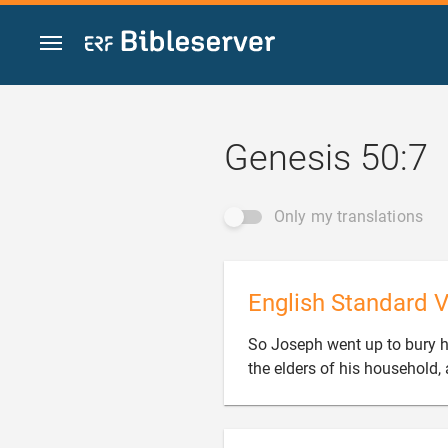
Jump to content
Genesis 50:7
Only my translations
English Standard V
So Joseph went up to bury hi
the elders of his household, 