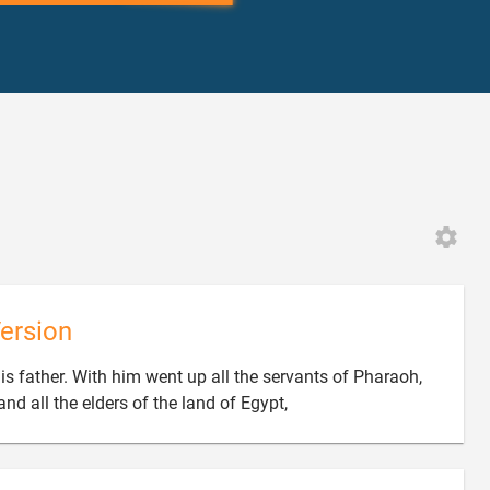
ersion
s father. With him went up all the servants of Pharaoh,

and all the elders of the land of Egypt,