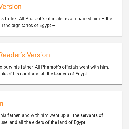
Version
s father. All Pharaoh’s officials accompanied him – the

ll the dignitaries of Egypt –
Reader’s Version
bury his father. All Pharaoh’s officials went with him.

le of his court and all the leaders of Egypt.
n
is father: and with him went up all the servants of

use, and all the elders of the land of Egypt,