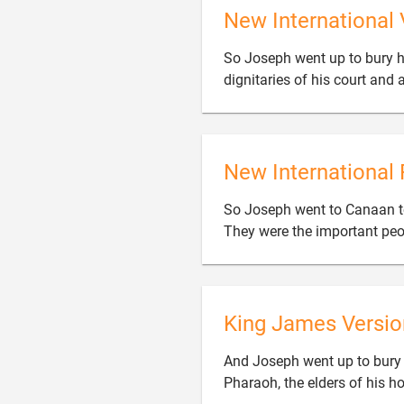
New International 
So Joseph went up to bury hi
dignitaries of his court and a
New International 
So Joseph went to Canaan to 
They were the important peop
King James Versio
And Joseph went up to bury h
Pharaoh, the elders of his ho