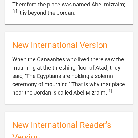
Therefore the place was named Abel-mizraim;
[1]

it is beyond the Jordan.
New International Version
When the Canaanites who lived there saw the
mourning at the threshing-floor of Atad, they
said, ‘The Egyptians are holding a solemn
ceremony of mourning.’ That is why that place
[1]

near the Jordan is called Abel Mizraim.
New International Reader’s
Version