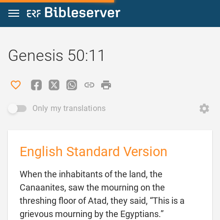
Jump to content
Genesis 50:11
Only my translations
English Standard Version
When the inhabitants of the land, the
Canaanites, saw the mourning on the
threshing floor of Atad, they said, “This is a
grievous mourning by the Egyptians.”