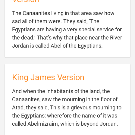
The Canaanites living in that area saw how
sad all of them were. They said, ‘The
Egyptians are having a very special service for
the dead.’ That’s why that place near the River

Jordan is called Abel of the Egyptians.
King James Version
And when the inhabitants of the land, the
Canaanites, saw the mourning in the floor of
Atad, they said, This is a grievous mourning to
the Egyptians: wherefore the name of it was

called Abelmizraim, which is beyond Jordan.