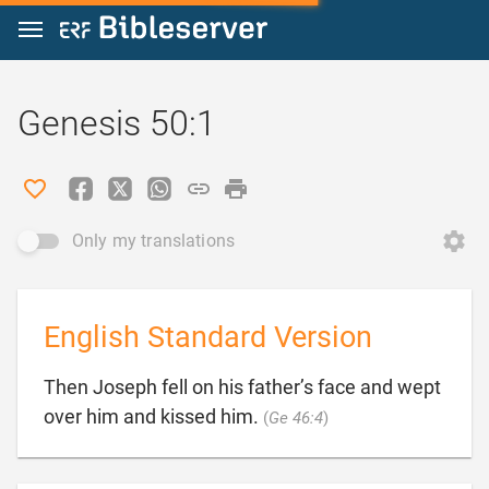
Jump to content
Genesis 50:1
Only my translations
English Standard Version
Then Joseph fell on his father’s face and wept

over him and kissed him.
(
Ge 46:4
)