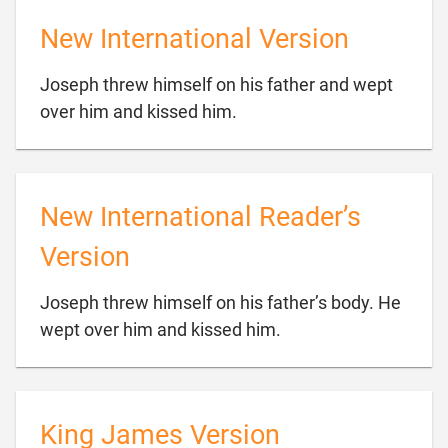
New International Version
Joseph threw himself on his father and wept

over him and kissed him.
New International Reader’s
Version
Joseph threw himself on his father’s body. He

wept over him and kissed him.
King James Version