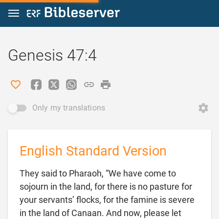
Jump to content
Genesis 47:4
Only my translations
English Standard Version
They said to Pharaoh, “We have come to
sojourn in the land, for there is no pasture for
your servants’ flocks, for the famine is severe
in the land of Canaan. And now, please let