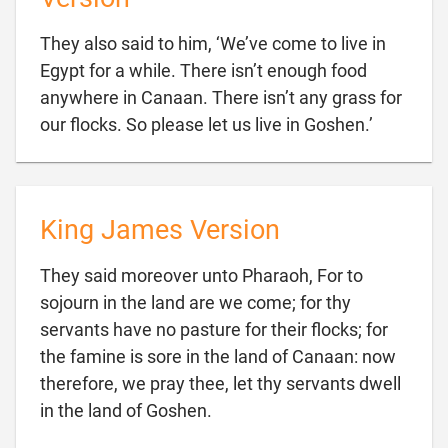
They also said to him, ‘We’ve come to live in
Egypt for a while. There isn’t enough food
anywhere in Canaan. There isn’t any grass for

our flocks. So please let us live in Goshen.’
King James Version
They said moreover unto Pharaoh, For to
sojourn in the land are we come; for thy
servants have no pasture for their flocks; for
the famine is sore in the land of Canaan: now
therefore, we pray thee, let thy servants dwell

in the land of Goshen.