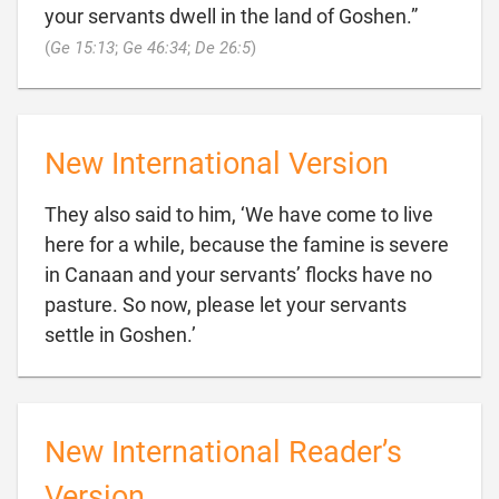
your servants dwell in the land of Goshen.”

(
Ge 15:13
;
Ge 46:34
;
De 26:5
)
New International Version
They also said to him, ‘We have come to live
here for a while, because the famine is severe
in Canaan and your servants’ flocks have no
pasture. So now, please let your servants

settle in Goshen.’
New International Reader’s
Version