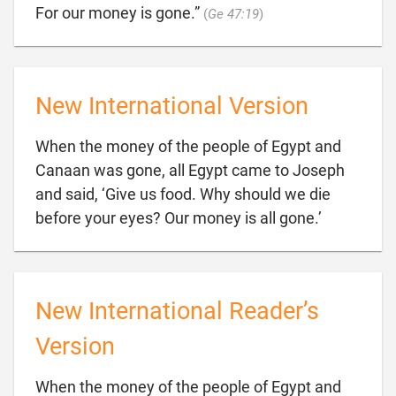

For our money is gone.”
(
Ge 47:19
)
New International Version
When the money of the people of Egypt and
Canaan was gone, all Egypt came to Joseph
and said, ‘Give us food. Why should we die

before your eyes? Our money is all gone.’
New International Reader’s
Version
When the money of the people of Egypt and