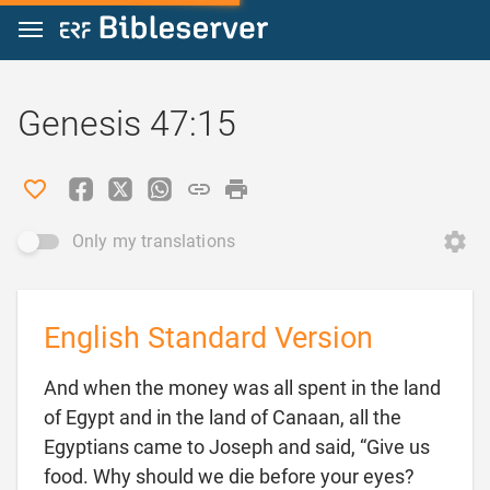
Jump to content
Genesis 47:15
Only my translations
English Standard Version
And when the money was all spent in the land
of Egypt and in the land of Canaan, all the
Egyptians came to Joseph and said, “Give us
food. Why should we die before your eyes?