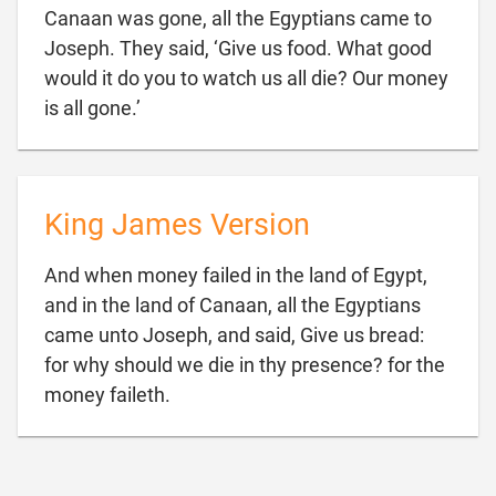
Canaan was gone, all the Egyptians came to
Joseph. They said, ‘Give us food. What good
would it do you to watch us all die? Our money

is all gone.’
King James Version
And when money failed in the land of Egypt,
and in the land of Canaan, all the Egyptians
came unto Joseph, and said, Give us bread:
for why should we die in thy presence? for the

money faileth.