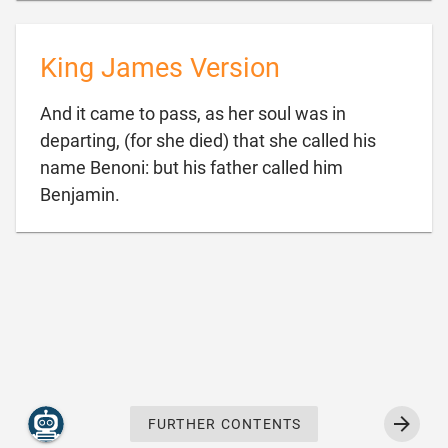
King James Version
And it came to pass, as her soul was in
departing, (for she died) that she called his
name Benoni: but his father called him

Benjamin.
FURTHER CONTENTS