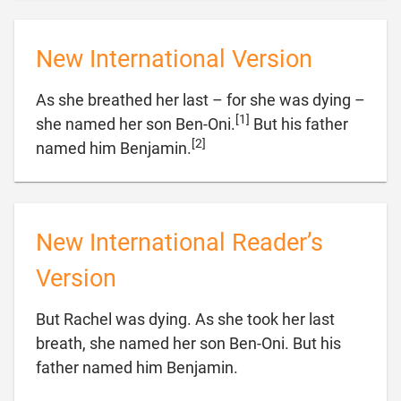
New International Version
As she breathed her last – for she was dying –
[1]
she named her son Ben-Oni.
But his father
[2]

named him Benjamin.
New International Reader’s
Version
But Rachel was dying. As she took her last
breath, she named her son Ben-Oni. But his

father named him Benjamin.