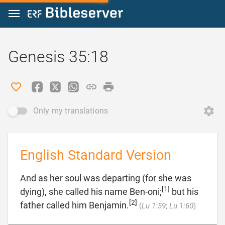
Jump to content
Genesis 35:18
Only my translations
English Standard Version
And as her soul was departing (for she was
[1]
dying), she called his name Ben-oni;
but his
[2]

father called him Benjamin.
(
Lu 1:59
;
Lu 1:60
)