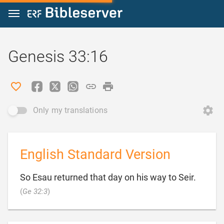
Jump to content
Genesis 33:16
Only my translations
English Standard Version
So Esau returned that day on his way to Seir.

(
Ge 32:3
)