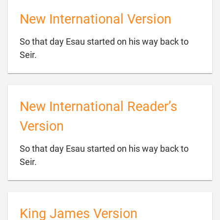
New International Version
So that day Esau started on his way back to

Seir.
New International Reader’s
Version
So that day Esau started on his way back to

Seir.
King James Version