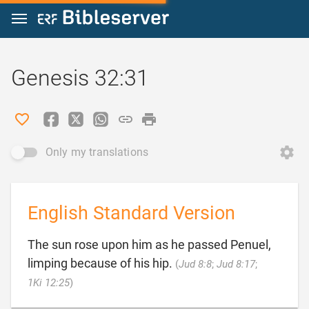
Jump to content
Genesis 32:31
Only my translations
English Standard Version
The sun rose upon him as he passed Penuel,
limping because of his hip.
(
Jud 8:8
;
Jud 8:17
;

1Ki 12:25
)