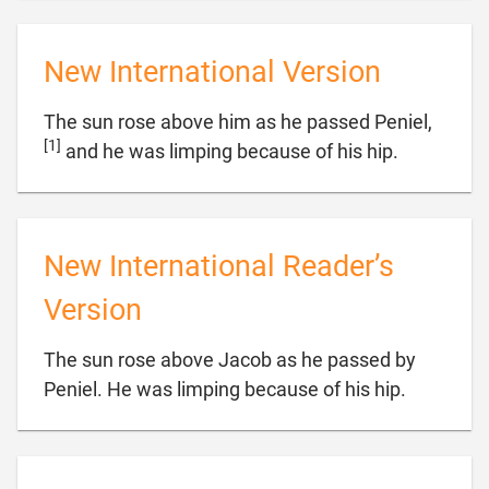
New International Version
The sun rose above him as he passed Peniel,
[1]

and he was limping because of his hip.
New International Reader’s
Version
The sun rose above Jacob as he passed by

Peniel. He was limping because of his hip.