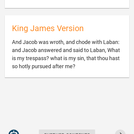
King James Version
And Jacob was wroth, and chode with Laban:
and Jacob answered and said to Laban, What
is my trespass? what is my sin, that thou hast

so hotly pursued after me?