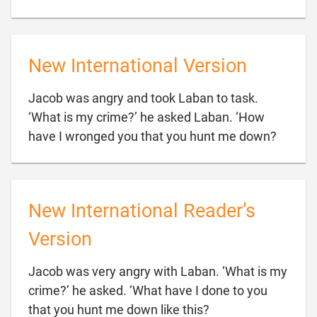
New International Version
Jacob was angry and took Laban to task.
‘What is my crime?’ he asked Laban. ‘How

have I wronged you that you hunt me down?
New International Reader’s
Version
Jacob was very angry with Laban. ‘What is my
crime?’ he asked. ‘What have I done to you

that you hunt me down like this?