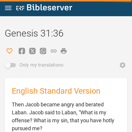
Jump to content
Genesis 31:36
Only my translations
English Standard Version
Then Jacob became angry and berated
Laban. Jacob said to Laban, “What is my
offense? What is my sin, that you have hotly

pursued me?