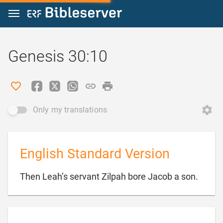
Jump to content
Genesis 30:10
Only my translations
English Standard Version

Then Leah’s servant Zilpah bore Jacob a son.