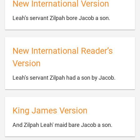
New International Version

Leah’s servant Zilpah bore Jacob a son.
New International Reader’s
Version

Leah’s servant Zilpah had a son by Jacob.
King James Version

And Zilpah Leah' maid bare Jacob a son.