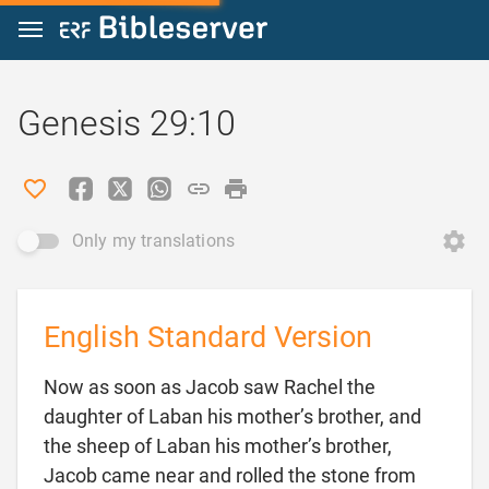
Jump to content
Genesis 29:10
Only my translations
English Standard Version
Now as soon as Jacob saw Rachel the
daughter of Laban his mother’s brother, and
the sheep of Laban his mother’s brother,
Jacob came near and rolled the stone from