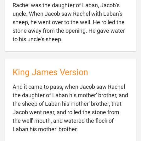
Rachel was the daughter of Laban, Jacob’s
uncle. When Jacob saw Rachel with Laban’s
sheep, he went over to the well. He rolled the
stone away from the opening. He gave water

to his uncle’s sheep.
King James Version
And it came to pass, when Jacob saw Rachel
the daughter of Laban his mother' brother, and
the sheep of Laban his mother' brother, that
Jacob went near, and rolled the stone from
the well' mouth, and watered the flock of

Laban his mother' brother.