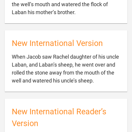
the well’s mouth and watered the flock of

Laban his mother’s brother.
New International Version
When Jacob saw Rachel daughter of his uncle
Laban, and Laban’s sheep, he went over and
rolled the stone away from the mouth of the

well and watered his uncle’s sheep.
New International Reader’s
Version