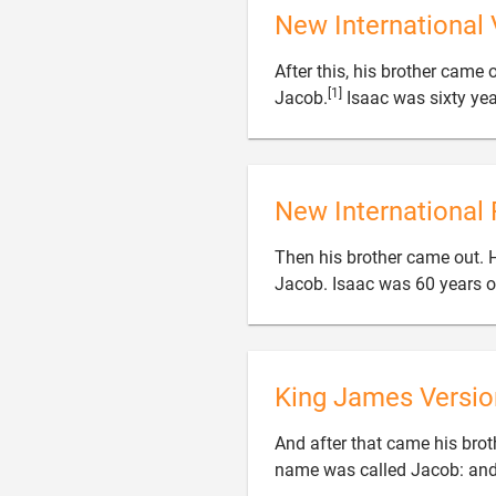
New International 
After this, his brother came
[1]
Jacob.
Isaac was sixty yea
New International 
Then his brother came out. 
Jacob. Isaac was 60 years 
King James Versio
And after that came his brot
name was called Jacob: and