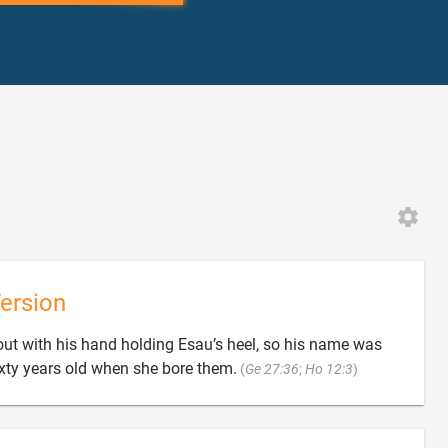
ersion
out with his hand holding Esau’s heel, so his name was

xty years old when she bore them.
(
Ge 27:36
;
Ho 12:3
)