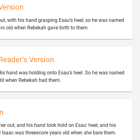
Version
 out, with his hand grasping Esau’s heel; so he was named

rs old when Rebekah gave birth to them.
Reader’s Version
His hand was holding onto Esau’s heel. So he was named

old when Rebekah had them.
n
her out, and his hand took hold on Esau' heel; and his

 Isaac was threescore years old when she bare them.