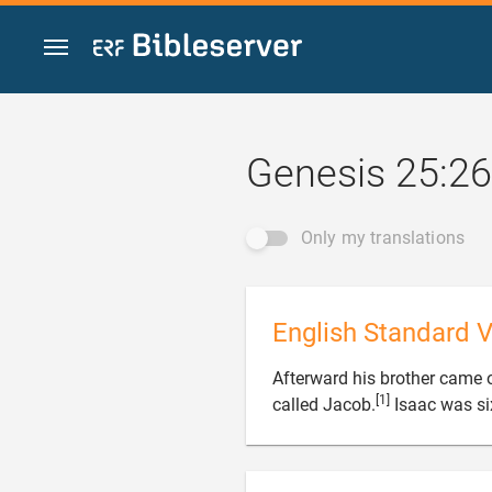
Jump to content
Genesis 25:26
Only my translations
English Standard V
Afterward his brother came 
[1]
called Jacob.
Isaac was si