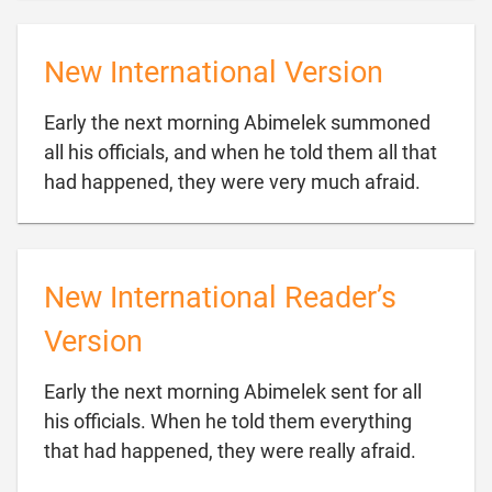
New International Version
Early the next morning Abimelek summoned
all his officials, and when he told them all that

had happened, they were very much afraid.
New International Reader’s
Version
Early the next morning Abimelek sent for all
his officials. When he told them everything

that had happened, they were really afraid.