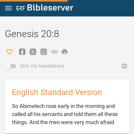
Jump to content
Genesis 20:8
Only my translations
English Standard Version
So Abimelech rose early in the morning and
called all his servants and told them all these

things. And the men were very much afraid.