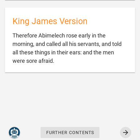
King James Version
Therefore Abimelech rose early in the
morning, and called all his servants, and told
all these things in their ears: and the men

were sore afraid.
FURTHER CONTENTS