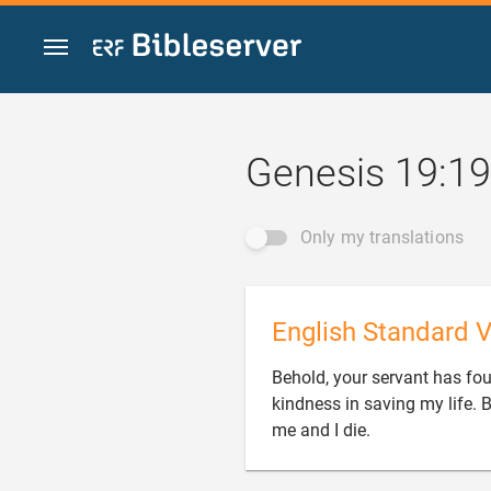
Jump to content
Genesis 19:19
Only my translations
English Standard V
Behold, your servant has fo
kindness in saving my life. B

me and I die.