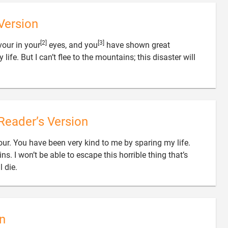
Version
[2]
[3]
our in your
eyes, and you
have shown great
ife. But I can’t flee to the mountains; this disaster will
Reader’s Version
ur. You have been very kind to me by sparing my life.
ns. I won’t be able to escape this horrible thing that’s

l die.
n