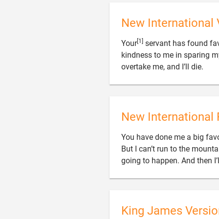
New International 
[1]
Your
servant has found fav
kindness to me in sparing my l

overtake me, and I’ll die.
New International 
You have done me a big favo
But I can’t run to the mountai
going to happen. And then I’l
King James Versio