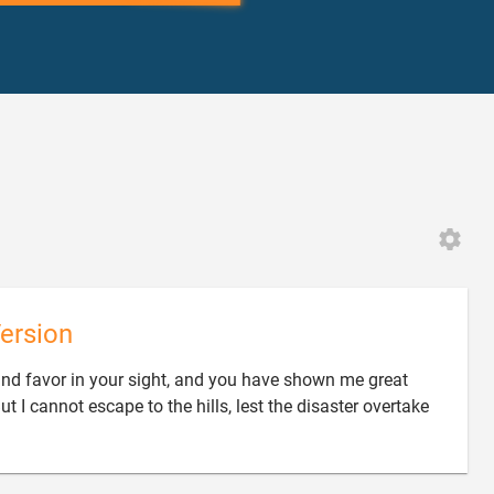
ersion
und favor in your sight, and you have shown me great
ut I cannot escape to the hills, lest the disaster overtake