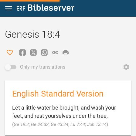
Jump to content
Genesis 18:4
Only my translations
English Standard Version
Let a little water be brought, and wash your
feet, and rest yourselves under the tree,

(
Ge 19:2
;
Ge 24:32
;
Ge 43:24
;
Lu 7:44
;
Joh 13:14
)