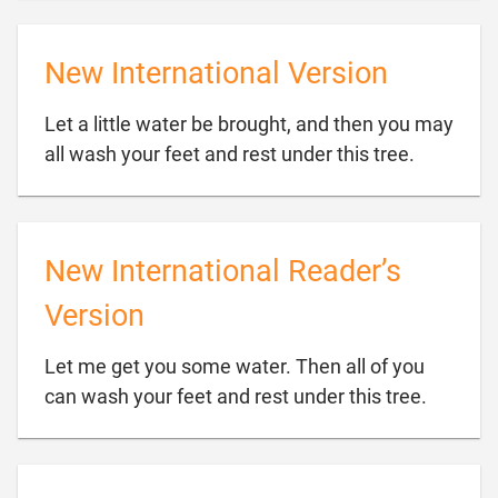
New International Version
Let a little water be brought, and then you may

all wash your feet and rest under this tree.
New International Reader’s
Version
Let me get you some water. Then all of you

can wash your feet and rest under this tree.