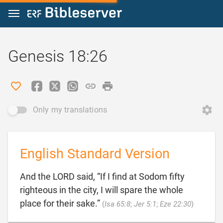
Jump to content
Genesis 18:26
Only my translations
English Standard Version
And the LORD said, “If I find at Sodom fifty
righteous in the city, I will spare the whole

place for their sake.”
(
Isa 65:8
;
Jer 5:1
;
Eze 22:30
)