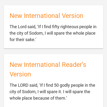
New International Version
The Lord said, ‘If I find fifty righteous people in
the city of Sodom, I will spare the whole place

for their sake.’
New International Reader’s
Version
The LORD said, ‘If I find 50 godly people in the
city of Sodom, I will spare it. I will spare the

whole place because of them.’