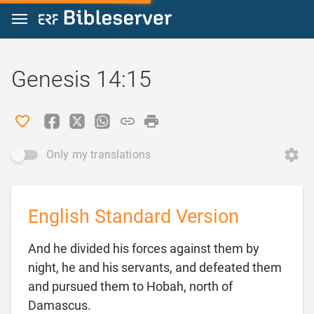
Jump to content
Genesis 14:15
Only my translations
English Standard Version
And he divided his forces against them by
night, he and his servants, and defeated them
and pursued them to Hobah, north of

Damascus.