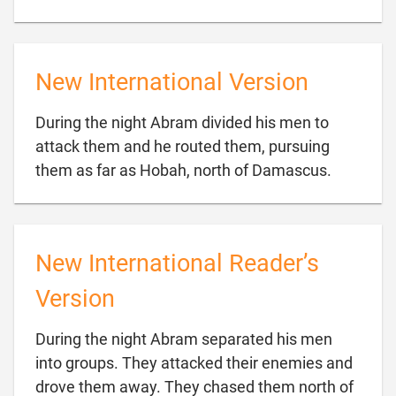
New International Version
During the night Abram divided his men to
attack them and he routed them, pursuing

them as far as Hobah, north of Damascus.
New International Reader’s
Version
During the night Abram separated his men
into groups. They attacked their enemies and
drove them away. They chased them north of