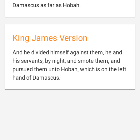

Damascus as far as Hobah.
King James Version
And he divided himself against them, he and
his servants, by night, and smote them, and
pursued them unto Hobah, which is on the left

hand of Damascus.