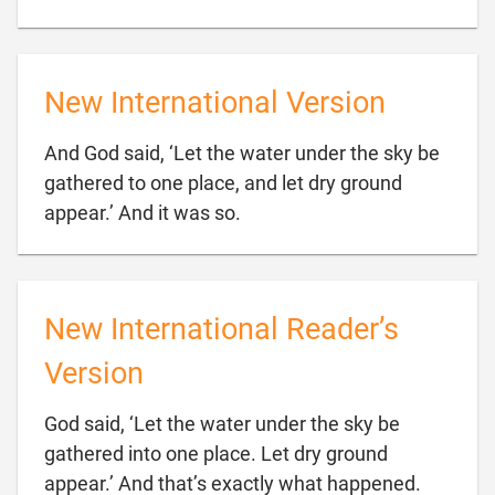
New International Version
And God said, ‘Let the water under the sky be
gathered to one place, and let dry ground

appear.’ And it was so.
New International Reader’s
Version
God said, ‘Let the water under the sky be
gathered into one place. Let dry ground

appear.’ And that’s exactly what happened.