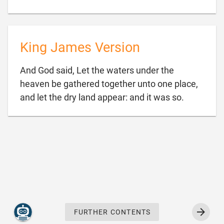
King James Version
And God said, Let the waters under the
heaven be gathered together unto one place,

and let the dry land appear: and it was so.
FURTHER CONTENTS