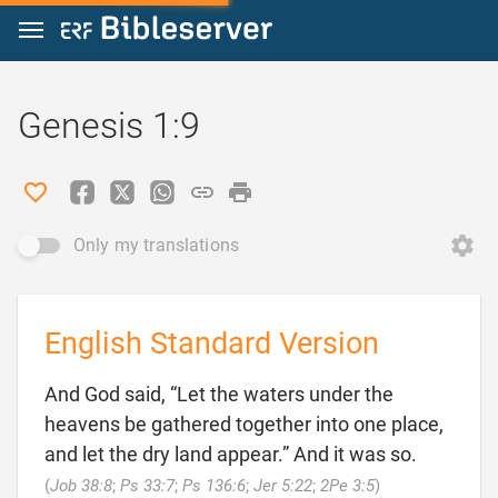
Jump to content
Genesis 1:9
Only my translations
English Standard Version
And God said, “Let the waters under the
heavens be gathered together into one place,
and let the dry land appear.” And it was so.

(
Job 38:8
;
Ps 33:7
;
Ps 136:6
;
Jer 5:22
;
2Pe 3:5
)