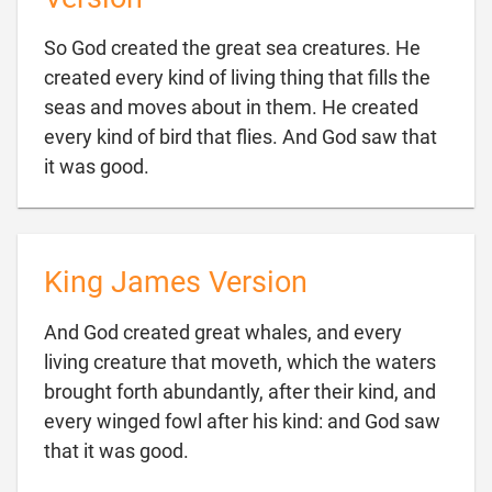
So God created the great sea creatures. He
created every kind of living thing that fills the
seas and moves about in them. He created
every kind of bird that flies. And God saw that

it was good.
King James Version
And God created great whales, and every
living creature that moveth, which the waters
brought forth abundantly, after their kind, and
every winged fowl after his kind: and God saw

that it was good.