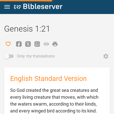
Jump to content
Genesis 1:21
Only my translations
English Standard Version
So God created the great sea creatures and
every living creature that moves, with which
the waters swarm, according to their kinds,
and every winged bird according to its kind.