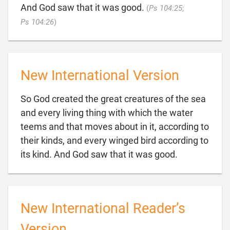
And God saw that it was good.
(
Ps 104:25
;

Ps 104:26
)
New International Version
So God created the great creatures of the sea
and every living thing with which the water
teems and that moves about in it, according to
their kinds, and every winged bird according to

its kind. And God saw that it was good.
New International Reader’s
Version