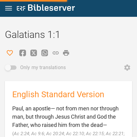
Jump to content
Galatians 1:1
Only my translations
English Standard Version
Paul, an apostle— not from men nor through
man, but through Jesus Christ and God the
Father, who raised him from the dead—
(
Ac 2:24
;
Ac 9:6
;
Ac 20:24
;
Ac 22:10
;
Ac 22:15
;
Ac 22:21
;