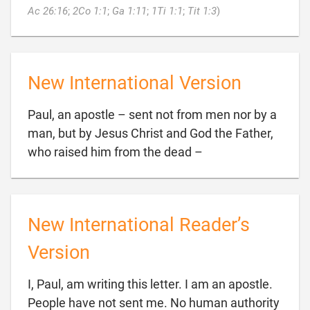

Ac 26:16
;
2Co 1:1
;
Ga 1:11
;
1Ti 1:1
;
Tit 1:3
)
New International Version
Paul, an apostle – sent not from men nor by a
man, but by Jesus Christ and God the Father,

who raised him from the dead –
New International Reader’s
Version
I, Paul, am writing this letter. I am an apostle.
People have not sent me. No human authority