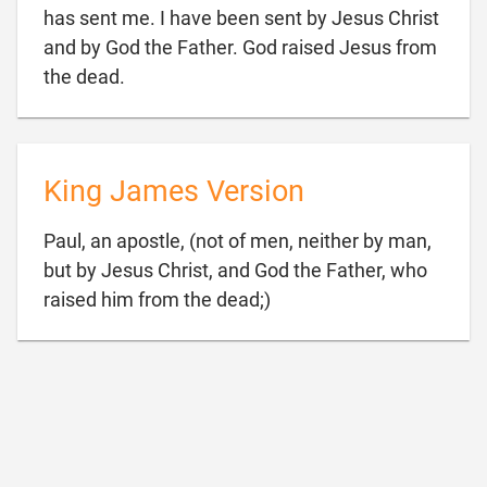
has sent me. I have been sent by Jesus Christ
and by God the Father. God raised Jesus from

the dead.
King James Version
Paul, an apostle, (not of men, neither by man,
but by Jesus Christ, and God the Father, who

raised him from the dead;)