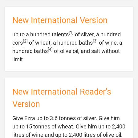
New International Version
[1]
up to a hundred talents
of silver, a hundred
[2]
[3]
cors
of wheat, a hundred baths
of wine, a
[4]
hundred baths
of olive oil, and salt without

limit.
New International Reader’s
Version
Give Ezra up to 3.6 tonnes of silver. Give him
up to 15 tonnes of wheat. Give him up to 2,400
litres of wine and up to 2,400 litres of olive oil.