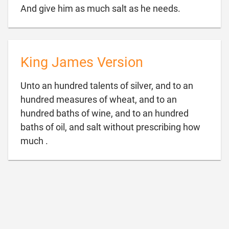

And give him as much salt as he needs.
King James Version
Unto an hundred talents of silver, and to an
hundred measures of wheat, and to an
hundred baths of wine, and to an hundred
baths of oil, and salt without prescribing how

much .