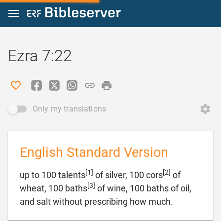
Jump to content
Ezra 7:22
Only my translations
English Standard Version
[1]
[2]
up to 100 talents
of silver, 100 cors
of
[3]
wheat, 100 baths
of wine, 100 baths of oil,

and salt without prescribing how much.