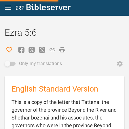
Jump to content
Ezra 5:6
Only my translations
English Standard Version
This is a copy of the letter that Tattenai the
governor of the province Beyond the River and
Shethar-bozenai and his associates, the
governors who were in the province Beyond