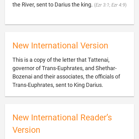

the River, sent to Darius the king.
(
Ezr 3:1
;
Ezr 4:9
)
New International Version
This is a copy of the letter that Tattenai,
governor of Trans-Euphrates, and Shethar-
Bozenai and their associates, the officials of

Trans-Euphrates, sent to King Darius.
New International Reader’s
Version