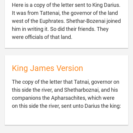
Here is a copy of the letter sent to King Darius.
It was from Tattenai, the governor of the land
west of the Euphrates. Shethar-Bozenai joined
him in writing it. So did their friends. They

were officials of that land.
King James Version
The copy of the letter that Tatnai, governor on
this side the river, and Shetharboznai, and his
companions the Apharsachites, which were

on this side the river, sent unto Darius the king: