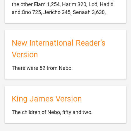
the other Elam 1,254, Harim 320, Lod, Hadid

and Ono 725, Jericho 345, Senaah 3,630,
New International Reader’s
Version

There were 52 from Nebo.
King James Version

The children of Nebo, fifty and two.