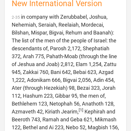
New International Version
in company with Zerubbabel, Joshua,
2
-
35
Nehemiah, Seraiah, Reelaiah, Mordecai,
Bilshan, Mispar, Bigvai, Rehum and Baanah):
The list of the men of the people of Israel: the
descendants of, Parosh 2,172, Shephatiah
372, Arah 775, Pahath-Moab (through the line
of Jeshua and Joab) 2,812, Elam 1,254, Zattu
945, Zakkai 760, Bani 642, Bebai 623, Azgad
1,222, Adonikam 666, Bigvai 2,056, Adin 454,
Ater (through Hezekiah) 98, Bezai 323, Jorah
112, Hashum 223, Gibbar 95, the men of,
Bethlehem 123, Netophah 56, Anathoth 128,
[1]
Azmaveth 42, Kiriath Jearim,
Kephirah and
Beeroth 743, Ramah and Geba 621, Mikmash
122, Bethel and Ai 223, Nebo 52, Magbish 156,