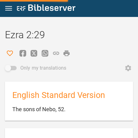
Jump to content
Ezra 2:29
Only my translations
English Standard Version

The sons of Nebo, 52.