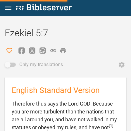
Jump to content
Ezekiel 5:7
Only my translations
English Standard Version
Therefore thus says the Lord GOD: Because
you are more turbulent than the nations that
are all around you, and have not walked in my
[1]
statutes or obeyed my rules, and have not