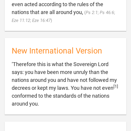
even acted according to the rules of the
nations that are all around you,
(
Ps 2:1
;
Ps 46:6
;

Eze 11:12
;
Eze 16:47
)
New International Version
‘Therefore this is what the Sovereign Lord
says: you have been more unruly than the
nations around you and have not followed my
[1]
decrees or kept my laws. You have not even
conformed to the standards of the nations

around you.