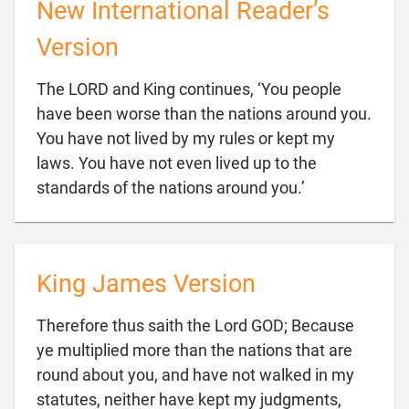
New International Reader’s
Version
The LORD and King continues, ‘You people
have been worse than the nations around you.
You have not lived by my rules or kept my
laws. You have not even lived up to the

standards of the nations around you.’
King James Version
Therefore thus saith the Lord GOD; Because
ye multiplied more than the nations that are
round about you, and have not walked in my
statutes, neither have kept my judgments,