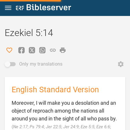
Jump to content
Ezekiel 5:14
Only my translations
English Standard Version
Moreover, I will make you a desolation and an
object of reproach among the nations all
around you and in the sight of all who pass by.
(
Ne 2:17
;
Ps 79:4
;
Jer 22:5
;
Jer 24:9
;
Eze 5:5
;
Eze 6:6
;