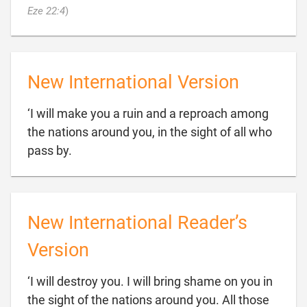

Eze 22:4
)
New International Version
‘I will make you a ruin and a reproach among
the nations around you, in the sight of all who

pass by.
New International Reader’s
Version
‘I will destroy you. I will bring shame on you in
the sight of the nations around you. All those