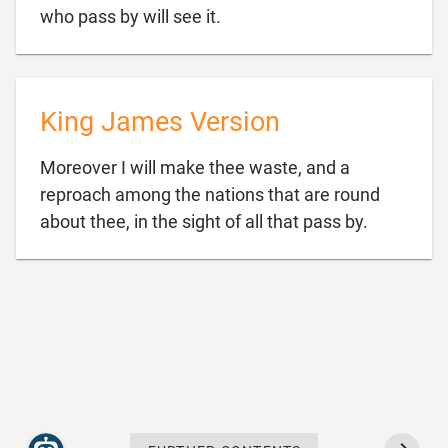

who pass by will see it.
King James Version
Moreover I will make thee waste, and a
reproach among the nations that are round

about thee, in the sight of all that pass by.