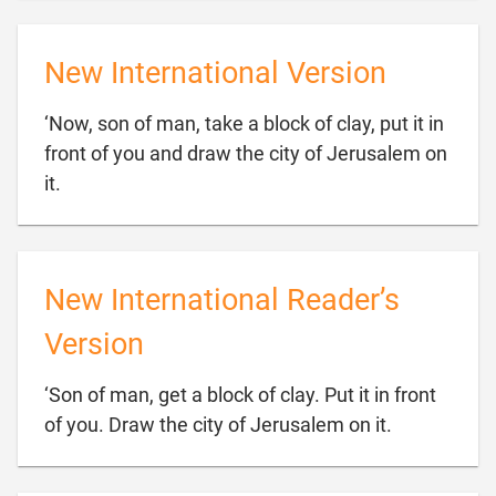
New International Version
‘Now, son of man, take a block of clay, put it in
front of you and draw the city of Jerusalem on

it.
New International Reader’s
Version
‘Son of man, get a block of clay. Put it in front

of you. Draw the city of Jerusalem on it.