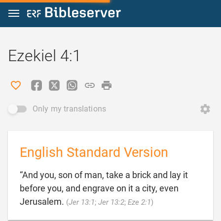
Jump to content
Ezekiel 4:1
Only my translations
English Standard Version
“And you, son of man, take a brick and lay it
before you, and engrave on it a city, even

Jerusalem.
(
Jer 13:1
;
Jer 13:2
;
Eze 2:1
)