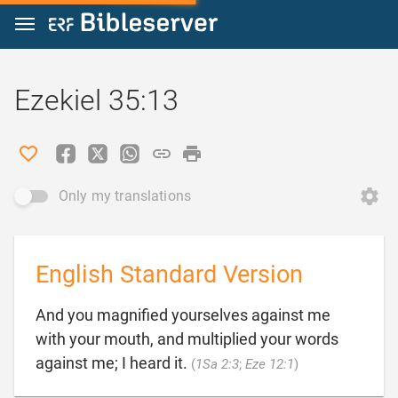
Jump to content
Ezekiel 35:13
Only my translations
English Standard Version
And you magnified yourselves against me
with your mouth, and multiplied your words

against me; I heard it.
(
1Sa 2:3
;
Eze 12:1
)