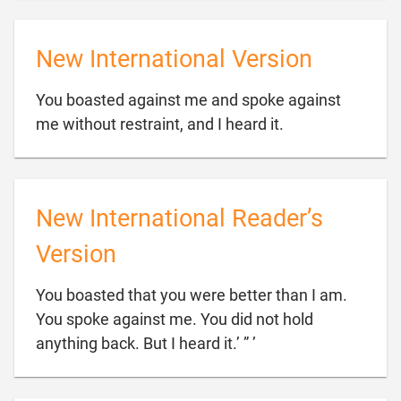
New International Version
You boasted against me and spoke against

me without restraint, and I heard it.
New International Reader’s
Version
You boasted that you were better than I am.
You spoke against me. You did not hold

anything back. But I heard it.’ ” ’