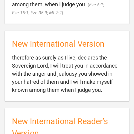
among them, when I judge you.
(
Eze 6:1
;

Eze 15:1
;
Eze 35:9
;
Mt 7:2
)
New International Version
therefore as surely as I live, declares the
Sovereign Lord, I will treat you in accordance
with the anger and jealousy you showed in
your hatred of them and I will make myself

known among them when I judge you.
New International Reader’s
Version