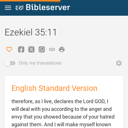
Jump to content
Ezekiel 35:11
Only my translations
English Standard Version
therefore, as I live, declares the Lord GOD, I
will deal with you according to the anger and
envy that you showed because of your hatred
against them. And I will make myself known