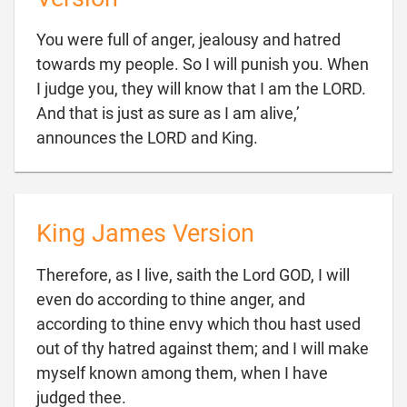
You were full of anger, jealousy and hatred
towards my people. So I will punish you. When
I judge you, they will know that I am the LORD.
And that is just as sure as I am alive,’

announces the LORD and King.
King James Version
Therefore, as I live, saith the Lord GOD, I will
even do according to thine anger, and
according to thine envy which thou hast used
out of thy hatred against them; and I will make
myself known among them, when I have

judged thee.