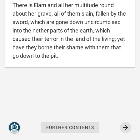
There is Elam and all her multitude round
about her grave, all of them slain, fallen by the
sword, which are gone down uncircumcised
into the nether parts of the earth, which
caused their terror in the land of the living; yet
have they borne their shame with them that

go down to the pit.
FURTHER CONTENTS