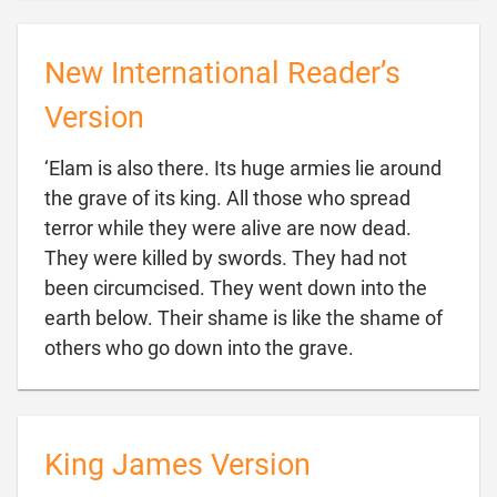
New International Reader’s
Version
‘Elam is also there. Its huge armies lie around
the grave of its king. All those who spread
terror while they were alive are now dead.
They were killed by swords. They had not
been circumcised. They went down into the
earth below. Their shame is like the shame of

others who go down into the grave.
King James Version