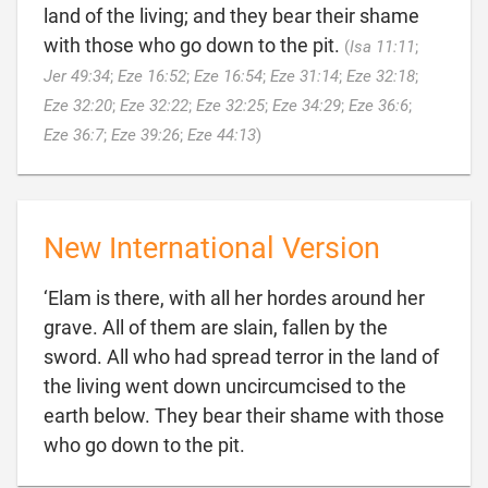
land of the living; and they bear their shame
with those who go down to the pit.
(
Isa 11:11
;
Jer 49:34
;
Eze 16:52
;
Eze 16:54
;
Eze 31:14
;
Eze 32:18
;
Eze 32:20
;
Eze 32:22
;
Eze 32:25
;
Eze 34:29
;
Eze 36:6
;

Eze 36:7
;
Eze 39:26
;
Eze 44:13
)
New International Version
‘Elam is there, with all her hordes around her
grave. All of them are slain, fallen by the
sword. All who had spread terror in the land of
the living went down uncircumcised to the
earth below. They bear their shame with those

who go down to the pit.