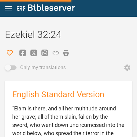
Jump to content
Ezekiel 32:24
Only my translations
English Standard Version
“Elam is there, and all her multitude around
her grave; all of them slain, fallen by the
sword, who went down uncircumcised into the
world below, who spread their terror in the