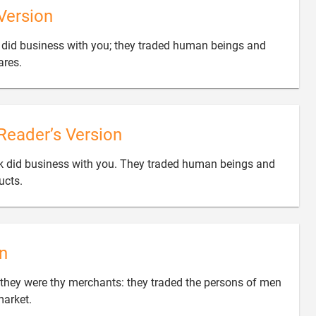
Version
 did business with you; they traded human beings and

ares.
Reader’s Version
ek did business with you. They traded human beings and

ucts.
n
they were thy merchants: they traded the persons of men

market.