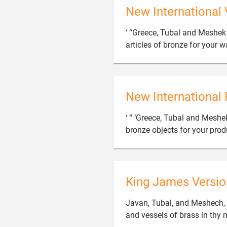
New International 
‘ “Greece, Tubal and Meshek
articles of bronze for your w
New International 
‘ “ ‘Greece, Tubal and Mesh
bronze objects for your prod
King James Versio
Javan, Tubal, and Meshech, 
and vessels of brass in thy 