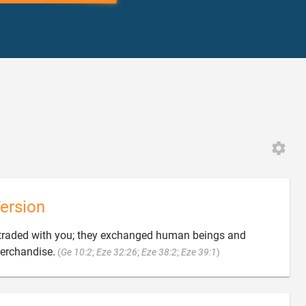
ersion
traded with you; they exchanged human beings and

merchandise.
(
Ge 10:2
;
Eze 32:26
;
Eze 38:2
;
Eze 39:1
)