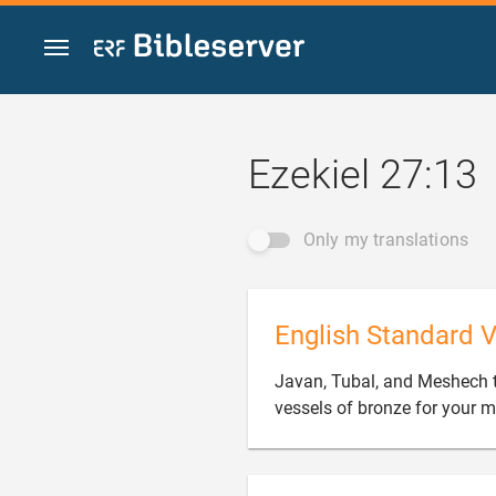
Jump to content
Ezekiel 27:13
Only my translations
English Standard V
Javan, Tubal, and Meshech 
vessels of bronze for your 